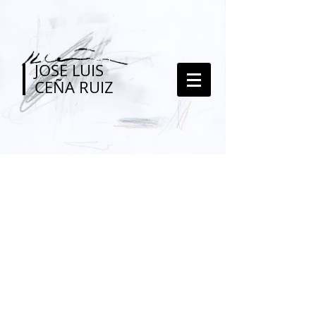
JOSE LUIS
CEÑA RUIZ