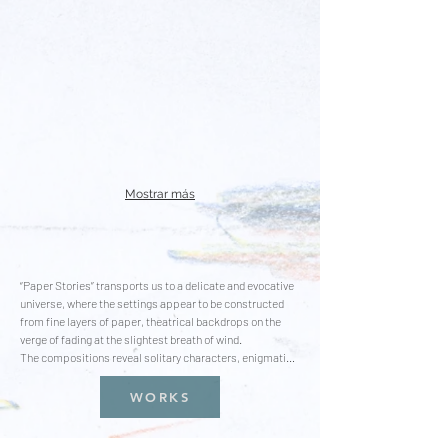
Mostrar más
“Paper Stories” transports us to a delicate and evocative 
universe, where the settings appear to be constructed 
from fine layers of paper, theatrical backdrops on the 
verge of fading at the slightest breath of wind. 

The compositions reveal solitary characters, enigmatic 
figures in disguise, moving through fragile landscapes, 
suspended between the real and the imaginary. These 
WORKS
characters, trapped in their own isolation, seem to play 
roles in a play that never gets performed, inviting the 
viewer to decipher their intentions and emotions.
