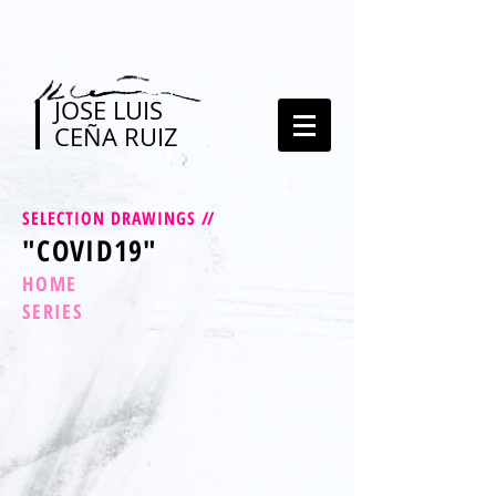
JOSE LUIS
CEÑA RUIZ
SELECTION DRAWINGS
//
"COVID19"
HOME
SERIES